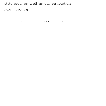
state area, as well as our on-location
event services.
Ram Caterers at Old Westbury,
Gotham Hall, Ziegfeld Ballroom and
other Tri-State Area Venues is Under
the Strict Supervision of the Star K.
STAR K LETTER OF CERTIFICATION
Note: Ram Caterers at The Trump
Doral for Passover is Under
International Kosher Mehadrin.
Our Address
Ram Caterers