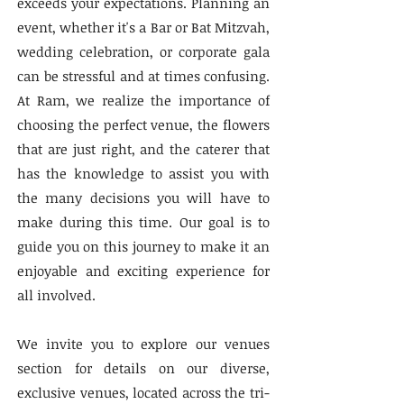
exceeds your expectations. Planning an
event, whether it's a Bar or Bat Mitzvah,
wedding celebration, or corporate gala
can be stressful and at times confusing.
At Ram, we realize the importance of
choosing the perfect venue, the flowers
that are just right, and the caterer that
has the knowledge to assist you with
the many decisions you will have to
make during this time. Our goal is to
guide you on this journey to make it an
enjoyable and exciting experience for
all involved.
We invite you to explore our venues
section for details on our diverse,
exclusive venues, located across the tri-