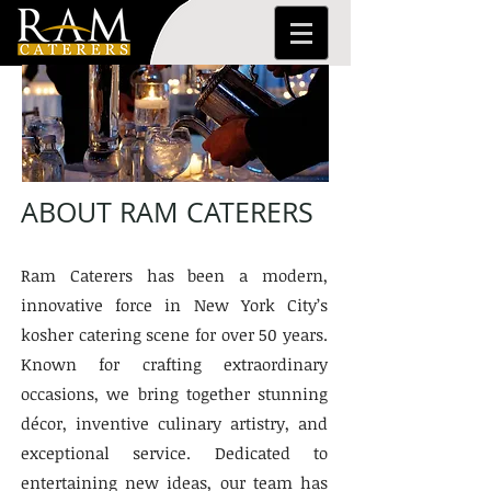
ABOUT RAM CATERERS
Ram Caterers has been a modern,
innovative force in New York City’s
kosher catering scene for over 50 years.
Known for crafting extraordinary
occasions, we bring together stunning
décor, inventive culinary artistry, and
exceptional service. Dedicated to
entertaining new ideas, our team has