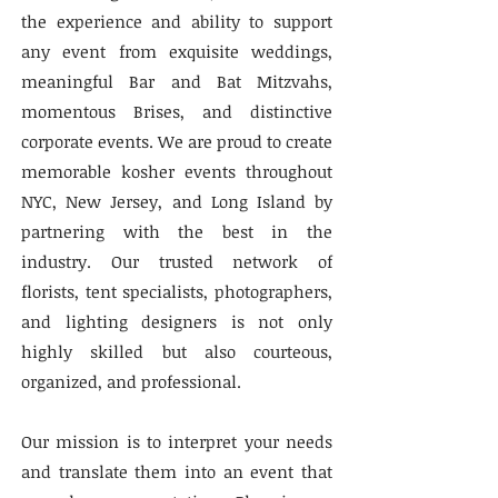
the experience and ability to support
any event from exquisite weddings,
meaningful Bar and Bat Mitzvahs,
momentous Brises, and distinctive
corporate events. We are proud to create
memorable kosher events throughout
NYC, New Jersey, and Long Island by
partnering with the best in the
industry. Our trusted network of
florists, tent specialists, photographers,
and lighting designers is not only
highly skilled but also courteous,
organized, and professional.
Our mission is to interpret your needs
and translate them into an event that