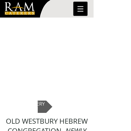
PHOTO GALLERY
OLD WESTBURY HEBREW
CONGREGATION-
NEWLY