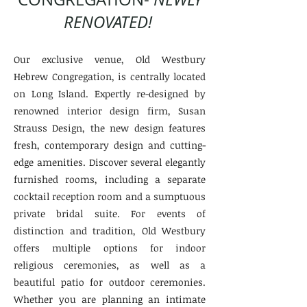
RENOVATED!
Our exclusive venue, Old Westbury
Hebrew Congregation, is centrally located
on Long Island. Expertly re-designed by
renowned interior design firm, Susan
Strauss Design, the new design features
fresh, contemporary design and cutting-
edge amenities. Discover several elegantly
furnished rooms, including a separate
cocktail reception room and a sumptuous
private bridal suite. For events of
distinction and tradition, Old Westbury
offers multiple options for indoor
religious ceremonies, as well as a
beautiful patio for outdoor ceremonies.
Whether you are planning an intimate