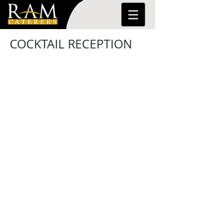
COCKTAIL RECEPTION