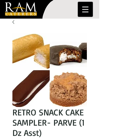
RETRO SNACK CAKE
SAMPLER- PARVE (1
Dz Asst)