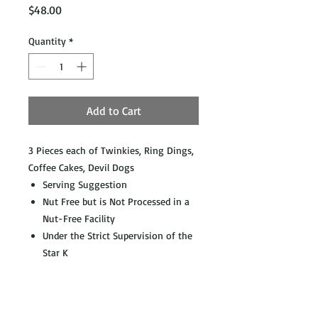
Price
$48.00
Quantity
*
Add to Cart
3 Pieces each of Twinkies, Ring Dings,
Coffee Cakes, Devil Dogs
Serving Suggestion
Nut Free but is Not Processed in a
Nut-Free Facility
Under the Strict Supervision of the
Star K