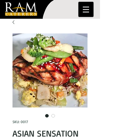
SKU: 0017
ASIAN SENSATION