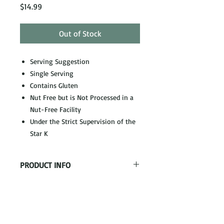
Price
$14.99
Out of Stock
Serving Suggestion
Single Serving
Contains Gluten
Nut Free but is Not Processed in a
Nut-Free Facility
Under the Strict Supervision of the
Star K
PRODUCT INFO
Teriyaki Grilled Chicken, Served with
Fried Rice and Oriental Vegetables with
Bamboo Shoots, Water Chestnuts,
Peppers, Carrots
& Baby Corn
Our Address