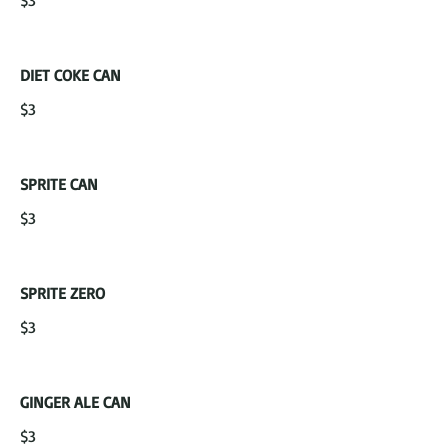
$3
DIET COKE CAN
$3
SPRITE CAN
$3
SPRITE ZERO
$3
GINGER ALE CAN
$3