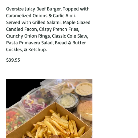
Oversize Juicy Beef Burger, Topped with
Caramelized Onions & Garlic Aioli.
Served with Grilled Salami, Maple Glazed
Candied Facon, Crispy French Fries,
Crunchy Onion Rings, Classic Cole Slaw,
Pasta Primavera Salad, Bread & Butter
Crickles, & Ketchup.
$39.95