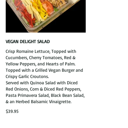
VEGAN DELIGHT SALAD
Crisp Romaine Lettuce, Topped with
Cucumbers, Cherry Tomatoes, Red &
Yellow Peppers, and Hearts of Palm.
Topped with a Grilled Vegan Burger and
Crispy Garlic Croutons.
Served with Quinoa Salad with Diced
Red Onions, Corn & Diced Red Peppers,
Pasta Primavera Salad, Black Bean Salad,
& an Herbed Balsamic Vinaigrette.
$39.95