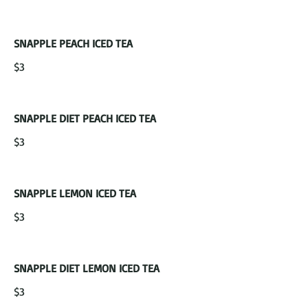
SNAPPLE PEACH ICED TEA
$3
SNAPPLE DIET PEACH ICED TEA
$3
SNAPPLE LEMON ICED TEA
$3
SNAPPLE DIET LEMON ICED TEA
$3