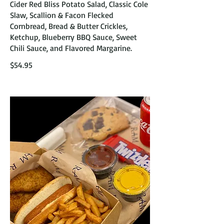
Cider Red Bliss Potato Salad, Classic Cole
Slaw, Scallion & Facon Flecked
Cornbread, Bread & Butter Crickles,
Ketchup, Blueberry BBQ Sauce, Sweet
Chili Sauce, and Flavored Margarine.
$54.95