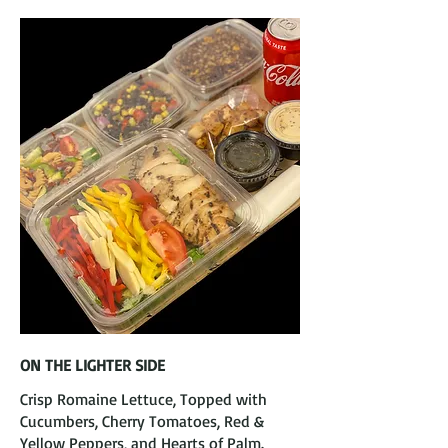
ON THE LIGHTER SIDE
Crisp Romaine Lettuce, Topped with
Cucumbers, Cherry Tomatoes, Red &
Yellow Peppers, and Hearts of Palm.