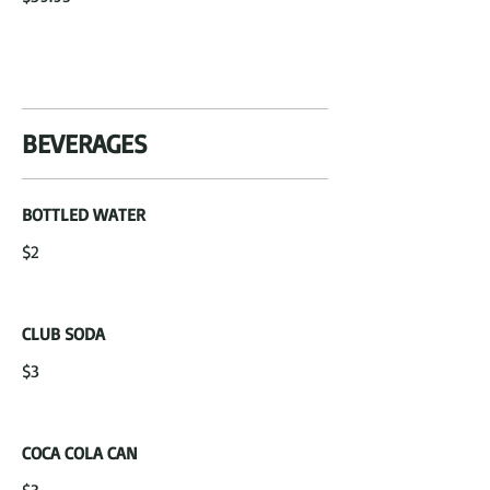
BEVERAGES
BOTTLED WATER
$2
CLUB SODA
$3
COCA COLA CAN