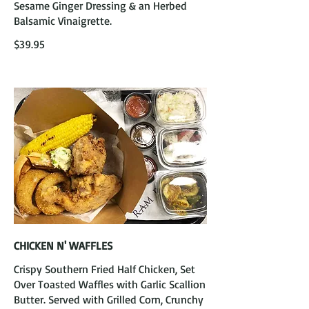
Sesame Ginger Dressing & an Herbed
Balsamic Vinaigrette.
$39.95
CHICKEN N' WAFFLES
Crispy Southern Fried Half Chicken, Set
Over Toasted Waffles with Garlic Scallion
Butter. Served with Grilled Corn, Crunchy