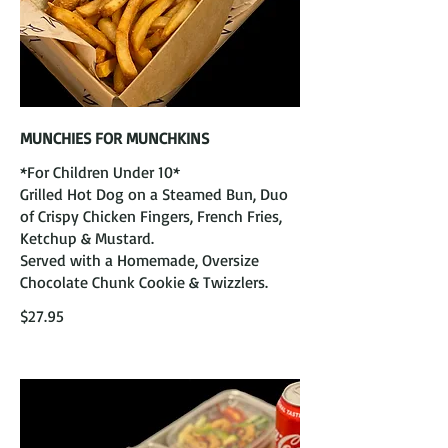
MUNCHIES FOR MUNCHKINS
*For Children Under 10*
Grilled Hot Dog on a Steamed Bun, Duo
of Crispy Chicken Fingers, French Fries,
Ketchup & Mustard.
Served with a Homemade, Oversize
Chocolate Chunk Cookie & Twizzlers.
$27.95