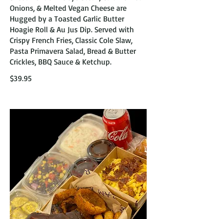
Onions, & Melted Vegan Cheese are
Hugged by a Toasted Garlic Butter
Hoagie Roll & Au Jus Dip. Served with
Crispy French Fries, Classic Cole Slaw,
Pasta Primavera Salad, Bread & Butter
Crickles, BBQ Sauce & Ketchup.
$39.95