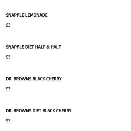
SNAPPLE LEMONADE
$3
SNAPPLE DIET HALF & HALF
$3
DR. BROWNS BLACK CHERRY
$3
DR. BROWNS DIET BLACK CHERRY
$3