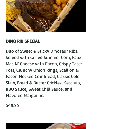
DINO RIB SPECIAL
Duo of Sweet & Sticky Dinosaur Ribs.
Served with Grilled Summer Corn, Faux
Mac N’ Cheese with Facon, Crispy Tater
Tots, Crunchy Onion Rings, Scallion &
Facon Flecked Cornbread, Classic Cole
Slaw, Bread & Butter Crickles, Ketchup,
BBQ Sauce, Sweet Chili Sauce, and
Flavored Margarine.
$49.95