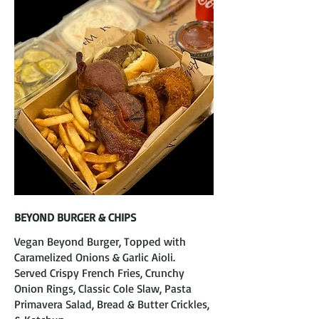
BEYOND BURGER & CHIPS
Vegan Beyond Burger, Topped with
Caramelized Onions & Garlic Aioli.
Served Crispy French Fries, Crunchy
Onion Rings, Classic Cole Slaw, Pasta
Primavera Salad, Bread & Butter Crickles,