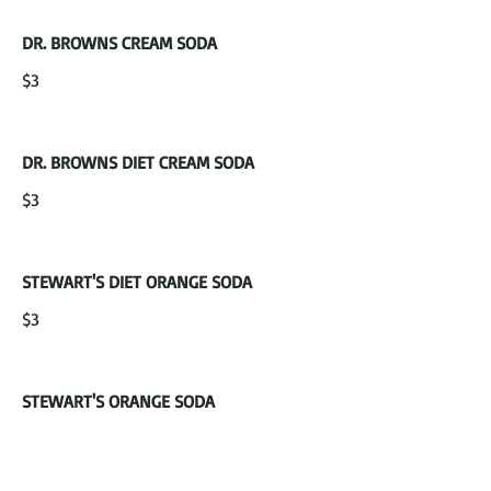
DR. BROWNS CREAM SODA
$3
DR. BROWNS DIET CREAM SODA
$3
STEWART'S DIET ORANGE SODA
$3
STEWART'S ORANGE SODA
$3