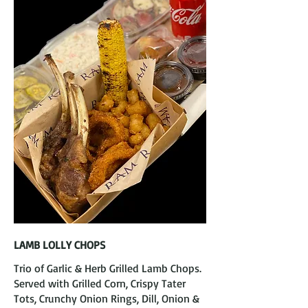
LAMB LOLLY CHOPS
Trio of Garlic & Herb Grilled Lamb Chops.
Served with Grilled Corn, Crispy Tater
Tots, Crunchy Onion Rings, Dill, Onion &