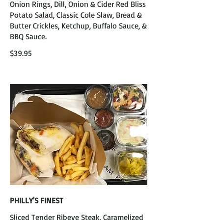
Onion Rings, Dill, Onion & Cider Red Bliss
Potato Salad, Classic Cole Slaw, Bread &
Butter Crickles, Ketchup, Buffalo Sauce, &
BBQ Sauce.
$39.95
PHILLY'S FINEST
Sliced Tender Ribeye Steak, Caramelized