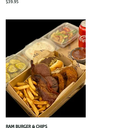
$39.95
RAM BURGER & CHIPS