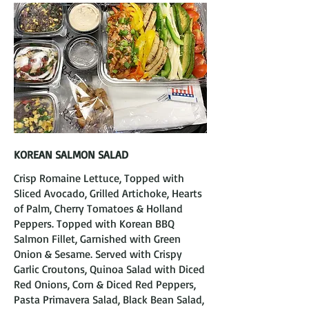
KOREAN SALMON SALAD
Crisp Romaine Lettuce, Topped with
Sliced Avocado, Grilled Artichoke, Hearts
of Palm, Cherry Tomatoes & Holland
Peppers. Topped with Korean BBQ
Salmon Fillet, Garnished with Green
Onion & Sesame. Served with Crispy
Garlic Croutons, Quinoa Salad with Diced
Red Onions, Corn & Diced Red Peppers,
Pasta Primavera Salad, Black Bean Salad,