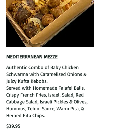
MEDITERRANEAN MEZZE
Authentic Combo of Baby Chicken
Schwarma with Caramelized Onions &
Juicy Kufta Kebobs.
Served with Homemade Falafel Balls,
Crispy French Fries, Israeli Salad, Red
Cabbage Salad, Israeli Pickles & Olives,
Hummus, Tehini Sauce, Warm Pita, &
Herbed Pita Chips.
$39.95