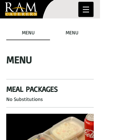
MENU
MENU
MENU
MEAL PACKAGES
No Substitutions