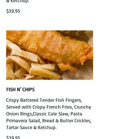
& Ketchup.
$39.95
FISH N' CHIPS
Crispy Battered Tender Fish Fingers,
Served with Crispy French Fries, Crunchy
Onion Rings,Classic Cole Slaw, Pasta
Primavera Salad, Bread & Butter Crickles,
Tartar Sauce & Ketchup.
$39.95