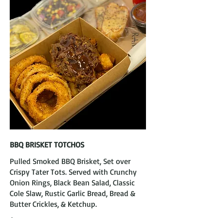
BBQ BRISKET TOTCHOS
Pulled Smoked BBQ Brisket, Set over
Crispy Tater Tots. Served with Crunchy
Onion Rings, Black Bean Salad, Classic
Cole Slaw, Rustic Garlic Bread, Bread &
Butter Crickles, & Ketchup.