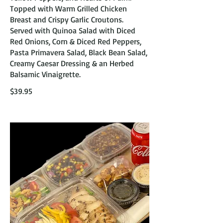
Topped with Warm Grilled Chicken
Breast and Crispy Garlic Croutons.
Served with Quinoa Salad with Diced
Red Onions, Corn & Diced Red Peppers,
Pasta Primavera Salad, Black Bean Salad,
Creamy Caesar Dressing & an Herbed
Balsamic Vinaigrette.
$39.95